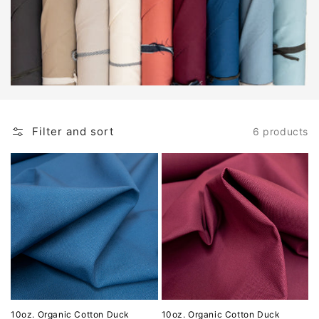
Filter and sort
6 products
10oz. Organic Cotton Duck
10oz. Organic Cotton Duck