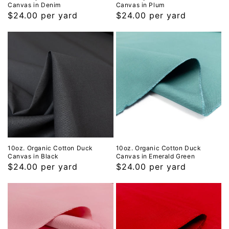
Canvas in Denim
Canvas in Plum
Regular
$24.00 per yard
Regular
$24.00 per yard
price
price
10oz. Organic Cotton Duck
10oz. Organic Cotton Duck
Canvas in Black
Canvas in Emerald Green
Regular
$24.00 per yard
Regular
$24.00 per yard
price
price