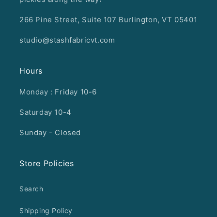
266 Pine Street, Suite 107 Burlington, VT 05401
studio@stashfabricvt.com
Hours
Monday : Friday 10-6
Saturday 10-4
Sunday - Closed
Store Policies
Search
Shipping Policy