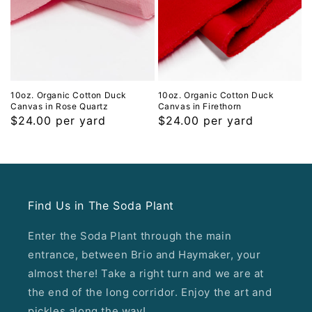
10oz. Organic Cotton Duck
10oz. Organic Cotton Duck
Canvas in Rose Quartz
Canvas in Firethorn
Regular
$24.00 per yard
Regular
$24.00 per yard
price
price
Find Us in The Soda Plant
Enter the Soda Plant through the main
entrance, between Brio and Haymaker, your
almost there! Take a right turn and we are at
the end of the long corridor. Enjoy the art and
pickles along the way!