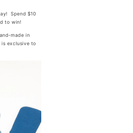
away! Spend $10
ed to win!
hand-made in
is exclusive to