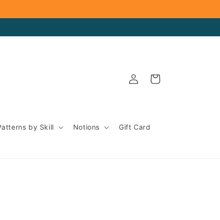
Log
Cart
in
Patterns by Skill
Notions
Gift Card