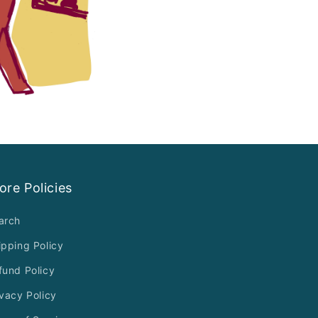
ore Policies
arch
ipping Policy
fund Policy
ivacy Policy