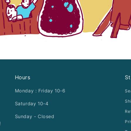
Hours
St
Monday : Friday 10-6
Se
Sh
Saturday 10-4
Re
Sunday - Closed
Pr
!