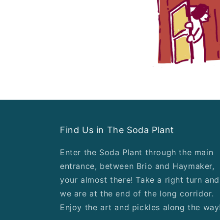
Find Us in The Soda Plant
Enter the Soda Plant through the main
entrance, between Brio and Haymaker,
your almost there! Take a right turn and
we are at the end of the long corridor.
Enjoy the art and pickles along the way