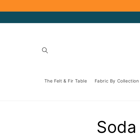
Skip to
content
The Felt & Fir Table
Fabric By Collection
Soda 