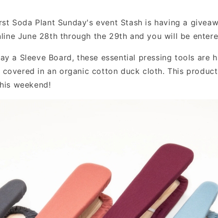
first Soda Plant Sunday's event Stash is having a give
online June 28th through the 29th and you will be enter
ay a Sleeve Board, these essential pressing tools are 
covered in an organic cotton duck cloth. This product 
this weekend!