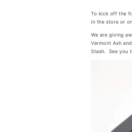
To kick off the 
in the store or 
We are giving aw
Vermont Ash and 
Stash. See you 