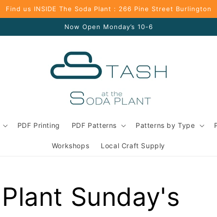
Find us INSIDE The Soda Plant : 266 Pine Street Burlington
Now Open Monday’s 10-6
PDF Printing
PDF Patterns
Patterns by Type
Workshops
Local Craft Supply
Plant Sunday's