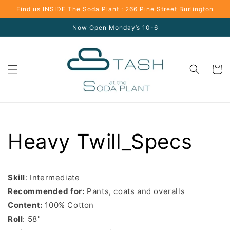
Skip to
Find us INSIDE The Soda Plant : 266 Pine Street Burlington
content
Now Open Monday’s 10-6
Cart
Heavy Twill_Specs
Skill
: Intermediate
Recommended for:
Pants, coats and overalls
Content:
100% Cotton
Roll
: 58"