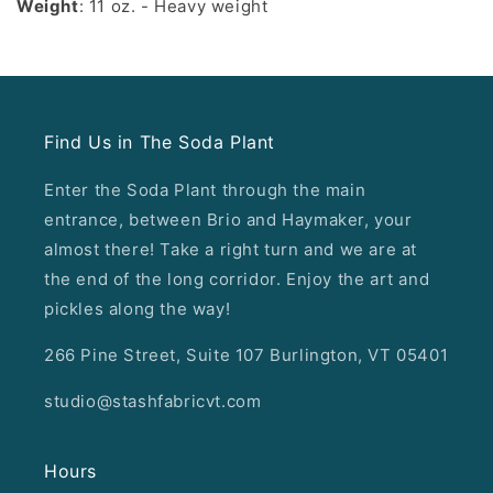
Weight
: 11 oz. - Heavy weight
Find Us in The Soda Plant
Enter the Soda Plant through the main
entrance, between Brio and Haymaker, your
almost there! Take a right turn and we are at
the end of the long corridor. Enjoy the art and
pickles along the way!
266 Pine Street, Suite 107 Burlington, VT 05401
studio@stashfabricvt.com
Hours