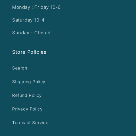
Monday : Friday 10-6
Saturday 10-4
Sunday - Closed
Store Policies
Search
Shipping Policy
Refund Policy
Privacy Policy
Terms of Service