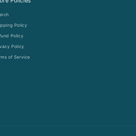
ore Policies
arch
ipping Policy
fund Policy
ivacy Policy
rms of Service