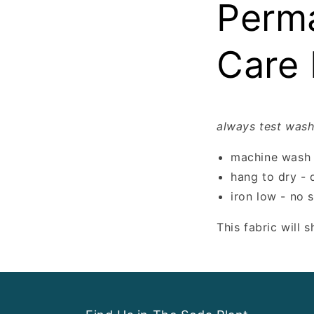
Perma
Care 
always test wash
machine wash 
hang to dry - 
iron low - no 
This fabric will 