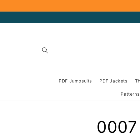
Skip to
content
PDF Jumpsuits
PDF Jackets
Th
Patterns
0007