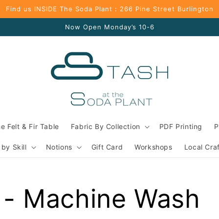
Find us INSIDE The Soda Plant : 266 Pine Street Burlington
Now Open Monday’s 10-6
e Felt & Fir Table
Fabric By Collection
PDF Printing
P
 by Skill
Notions
Gift Card
Workshops
Local Cra
 - Machine Wash