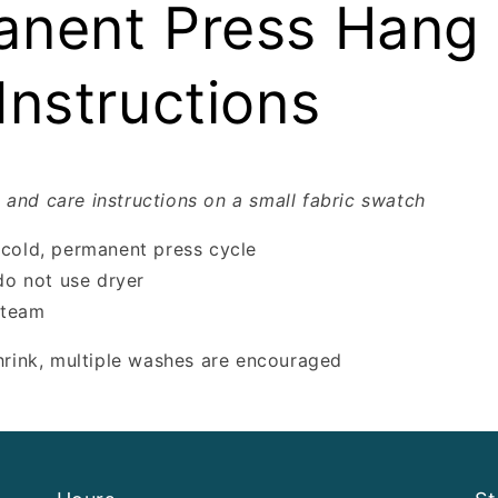
nent Press Hang 
Instructions
 and care instructions on a small fabric swatch
cold, permanent press cycle
do not use dryer
steam
shrink, multiple washes are encouraged