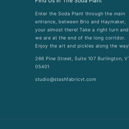
Find Us in The Soda Plant
Enter the Soda Plant through the main
entrance, between Brio and Haymaker,
your almost there! Take a right turn and
we are at the end of the long corridor.
Enjoy the art and pickles along the way
266 Pine Street, Suite 107 Burlington, V
05401
studio@stashfabricvt.com