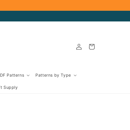
Log
Cart
in
DF Patterns
Patterns by Type
ft Supply