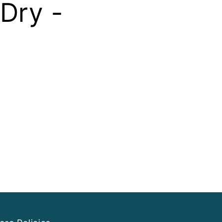
Dry -