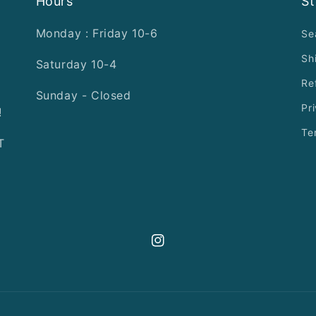
Hours
St
Monday : Friday 10-6
Se
Sh
Saturday 10-4
Re
Sunday - Closed
Pr
!
Te
T
Instagram