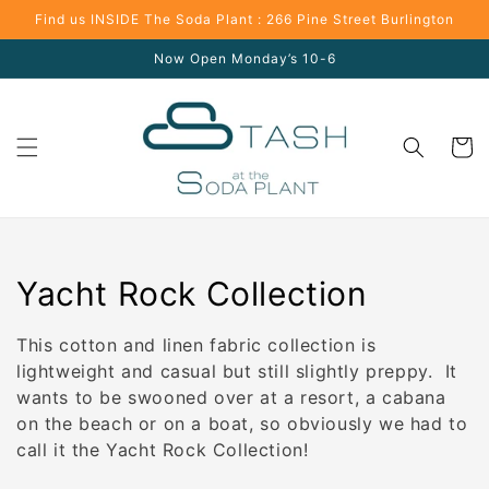
Skip to
Find us INSIDE The Soda Plant : 266 Pine Street Burlington
content
Now Open Monday’s 10-6
Cart
Collection:
Yacht Rock Collection
This cotton and linen fabric collection is
lightweight and casual but still slightly preppy. It
wants to be swooned over at a resort, a cabana
on the beach or on a boat, so obviously we had to
call it the Yacht Rock Collection!