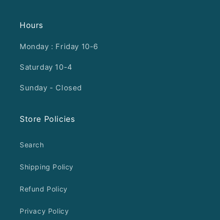
Hours
Monday : Friday 10-6
Saturday 10-4
Sunday - Closed
Store Policies
Search
Shipping Policy
Refund Policy
Privacy Policy