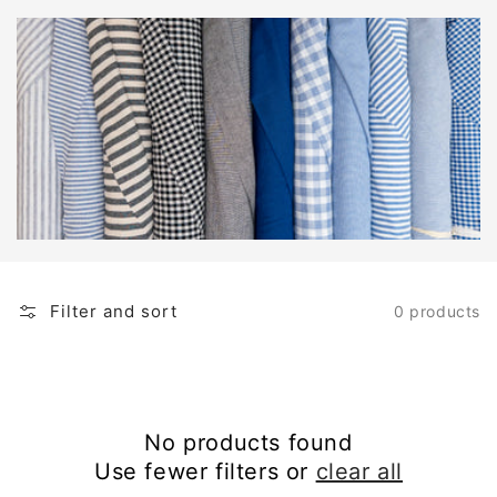
Filter and sort
0 products
No products found
Use fewer filters or
clear all