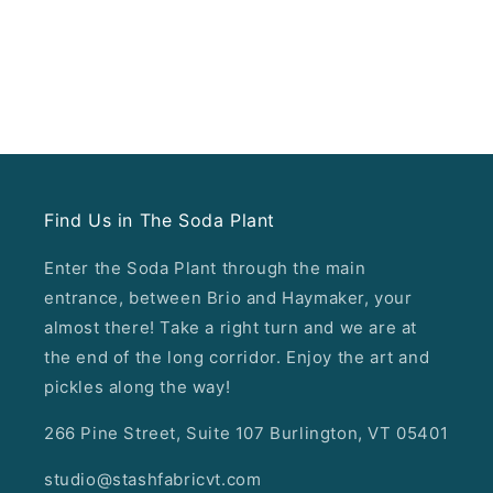
Find Us in The Soda Plant
Enter the Soda Plant through the main
entrance, between Brio and Haymaker, your
almost there! Take a right turn and we are at
the end of the long corridor. Enjoy the art and
pickles along the way!
266 Pine Street, Suite 107 Burlington, VT 05401
studio@stashfabricvt.com