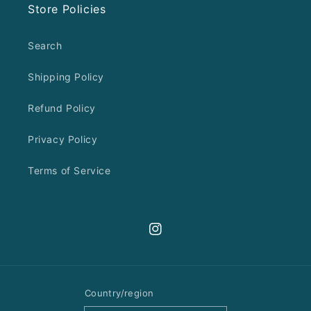
Store Policies
Search
Shipping Policy
Refund Policy
Privacy Policy
Terms of Service
Instagram
Country/region