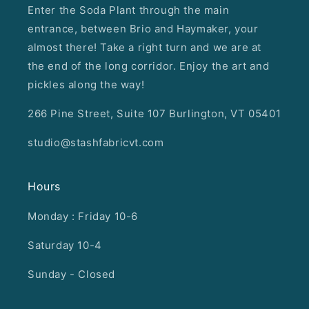
Enter the Soda Plant through the main
entrance, between Brio and Haymaker, your
almost there! Take a right turn and we are at
the end of the long corridor. Enjoy the art and
pickles along the way!
266 Pine Street, Suite 107 Burlington, VT 05401
studio@stashfabricvt.com
Hours
Monday : Friday 10-6
Saturday 10-4
Sunday - Closed