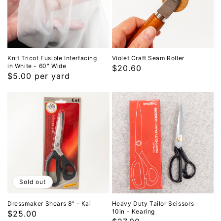
Knit Tricot Fusible Interfacing
Violet Craft Seam Roller
in White - 60" Wide
Regular
$20.60
Regular
$5.00 per yard
price
price
Sold out
Dressmaker Shears 8" - Kai
Heavy Duty Tailor Scissors
10in - Kearing
Regular
$25.00