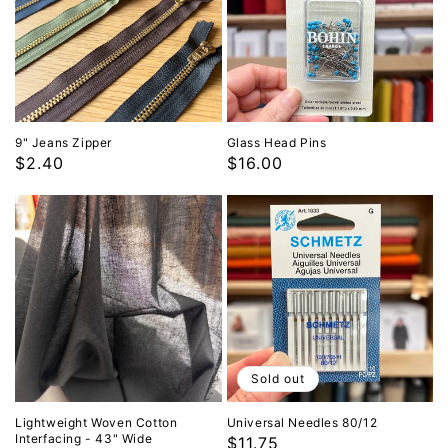
9" Jeans Zipper
Glass Head Pins
Regular
$2.40
Regular
$16.00
price
price
Sold out
Lightweight Woven Cotton
Universal Needles 80/12
Interfacing - 43" Wide
Regular
$11.75