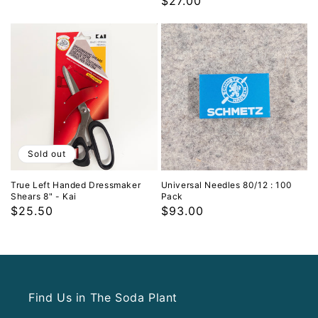
Regular
$27.00
price
price
Sold out
True Left Handed Dressmaker
Universal Needles 80/12 : 100
Shears 8" - Kai
Pack
Regular
$25.50
Regular
$93.00
price
price
Find Us in The Soda Plant