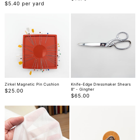
Regular
$5.40 per yard
price
price
Zirkel Magnetic Pin Cushion
Knife-Edge Dressmaker Shears
8" - Gingher
Regular
$25.00
Regular
$65.00
price
price