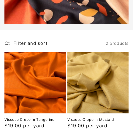
Filter and sort
2 products
Viscose Crepe in Tangerine
Viscose Crepe in Mustard
Regular
$19.00 per yard
Regular
$19.00 per yard
price
price