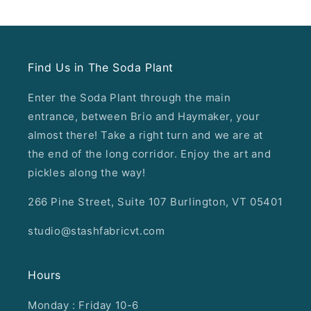
Find Us in The Soda Plant
Enter the Soda Plant through the main
entrance, between Brio and Haymaker, your
almost there! Take a right turn and we are at
the end of the long corridor. Enjoy the art and
pickles along the way!
266 Pine Street, Suite 107 Burlington, VT 05401
studio@stashfabricvt.com
Hours
Monday : Friday 10-6