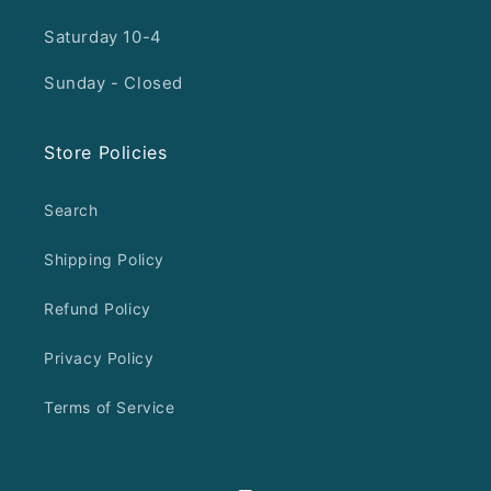
Saturday 10-4
Sunday - Closed
Store Policies
Search
Shipping Policy
Refund Policy
Privacy Policy
Terms of Service