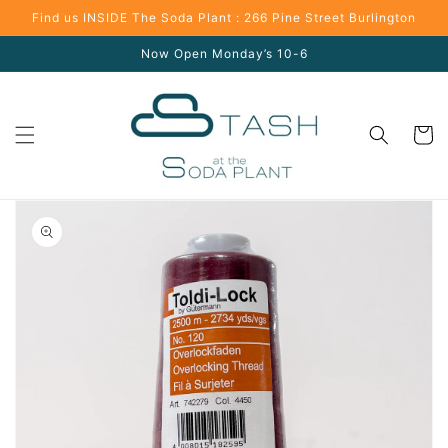
Skip to
Find us INSIDE The Soda Plant : 266 Pine Street Burlington
content
Now Open Monday’s 10-6
Cart
Skip to
product
information
Open
media
1