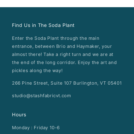
Find Us in The Soda Plant
Enter the Soda Plant through the main
entrance, between Brio and Haymaker, your
almost there! Take a right turn and we are at
the end of the long corridor. Enjoy the art and
pickles along the way!
266 Pine Street, Suite 107 Burlington, VT 05401
studio@stashfabricvt.com
Hours
Monday : Friday 10-6