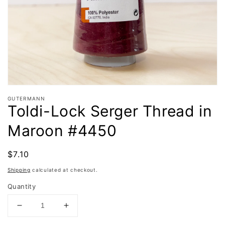
in
gallery
view
GUTERMANN
Toldi-Lock Serger Thread in
Maroon #4450
Regular
$7.10
Sold out
price
Shipping
calculated at checkout.
Quantity
Decrease
Increase
quantity
quantity