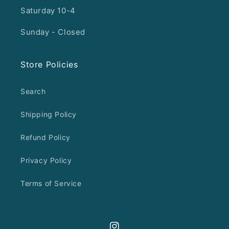
Saturday 10-4
Sunday - Closed
Store Policies
Search
Shipping Policy
Refund Policy
Privacy Policy
Terms of Service