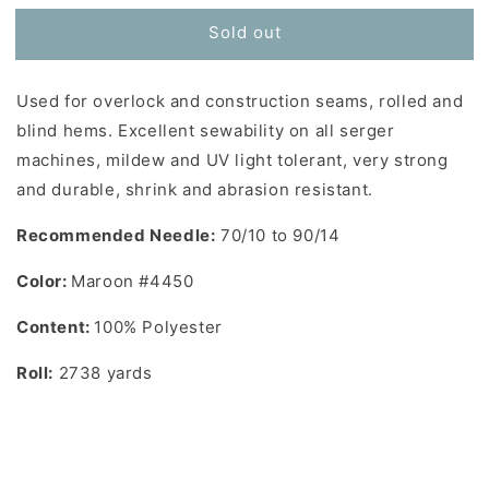
for
for
Sold out
Toldi-
Toldi-
Lock
Lock
Serger
Serger
Used for overlock and construction seams, rolled and
Thread
Thread
in
in
blind hems. Excellent sewability on all serger
Maroon
Maroon
machines, mildew and UV light tolerant, very strong
#4450
#4450
and durable, shrink and abrasion resistant.
Recommended Needle:
70/10 to 90/14
Color:
Maroon #4450
Content:
100% Polyester
Roll:
2738 yards