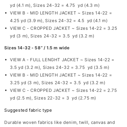
yd (4.1 m), Sizes 24-32 = 4.75 yd (4.3 m)
VIEW B - MID LENGTH JACKET ~ Sizes 14-22 =
4.25 yd (3.9 m), Sizes 24-32 = 4.5 yd (4.1 m)
VIEW C - CROPPED JACKET ~ Sizes 14-22 = 3.25
yd (3 m), Sizes 24-32 = 3.5 yd (3.2 m)
Sizes 14-32 - 58” / 1.5 m wide
VIEW A - FULL LENGHT JACKET ~ Sizes 14-22 =
3.5 yd (3.2 m), Sizes 24-32 = 3.75 yd (3.5 m)
VIEW B - MID LENGTH JACKET ~ Sizes 14-22 =
3.25 yd (3 m), Sizes 24-32 = 3.5 yd (3.2 m)
VIEW C - CROPPED JACKET ~ Sizes 14-22 = 2.75
yd (2.5 m), Sizes 22-32 = 3 yd (2.75 m)
Suggested fabric type
Durable woven fabrics like denim, twill, canvas and