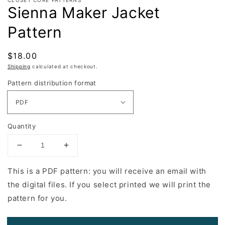
Sienna Maker Jacket
Pattern
Regular
$18.00
price
Shipping
calculated at checkout.
Pattern distribution format
Quantity
Decrease
Increase
quantity
quantity
for
for
This is a PDF pattern: you will receive an email with
Sienna
Sienna
the digital files. If you select printed we will print the
Maker
Maker
pattern for you.
Jacket
Jacket
Pattern
Pattern