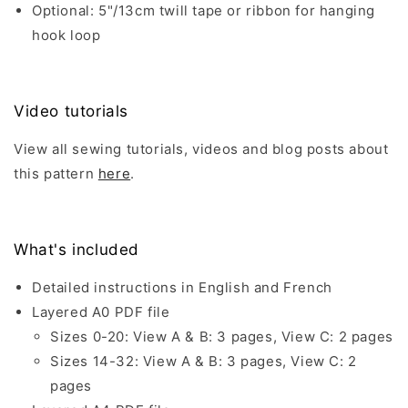
Optional: 5"/13cm twill tape or ribbon for hanging
hook loop
Video tutorials
View all sewing tutorials, videos and blog posts about
this pattern
here
.
What's included
Detailed instructions in English and French
Layered A0 PDF file
Sizes 0-20: View A & B: 3 pages, View C: 2 pages
Sizes 14-32: View A & B: 3 pages, View C: 2
pages