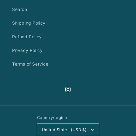
Search
Shipping Policy
Refund Policy
Privacy Policy
Terms of Service
Instagram
Country/region
United States (USD $)