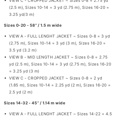
VIEW C - CROPPED JACKET ~ Sizes 0-8 = 2.75 yd
(2.5 m), Sizes 10-14 = 3 yd (2.75 m), Sizes 16-20 =
3.25 yd/3 m)
Sizes 0-20 - 58” / 1.5 m wide
VIEW A - FULL LENGHT JACKET ~ Sizes 0-8 = 3 yd
(2.75 m), Sizes 10-14 = 3 yd (3 m), Sizes 16-20 =
3.5 yd (3.2 m)
VIEW B - MID LENGTH JACKET ~ Sizes 0-8 = 2.75
yd (2.5 m), Sizes 10-14 = 3 yd (2.75 m), Sizes 16-20
= 3.25 yd (3 m)
VIEW C - CROPPED JACKET ~ Sizes 0-8 = 2 yd
(1.85 m), Sizes 10-14 = 2.25 yd (2 m), Sizes 16-20 =
2.5 yd (2 m)
Sizes 14-32 - 45” / 1.14 m wide
VIEW A - FULL LENGHT JACKET ~ Sizes 14-22 = 4.5