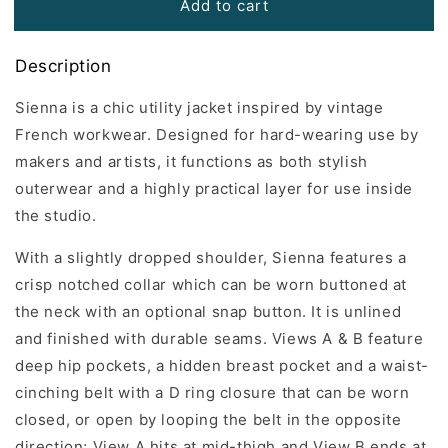
Add to cart
Description
Sienna is a chic utility jacket inspired by vintage
French workwear. Designed for hard-wearing use by
makers and artists, it functions as both stylish
outerwear and a highly practical layer for use inside
the studio.
With a slightly dropped shoulder, Sienna features a
crisp notched collar which can be worn buttoned at
the neck with an optional snap button. It is unlined
and finished with durable seams. Views A & B feature
deep hip pockets, a hidden breast pocket and a waist-
cinching belt with a D ring closure that can be worn
closed, or open by looping the belt in the opposite
direction; View A hits at mid-thigh and View B ends at