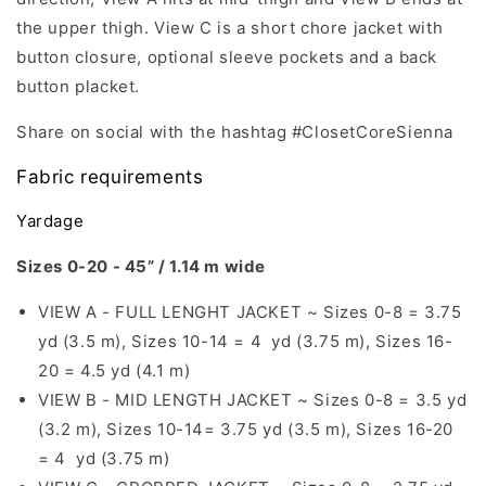
the upper thigh. View C is a short chore jacket with
button closure, optional sleeve pockets and a back
button placket.
Share on social with the hashtag #ClosetCoreSienna
Fabric requirements
Yardage
Sizes 0-20 - 45” / 1.14 m wide
VIEW A - FULL LENGHT JACKET ~ Sizes 0-8 = 3.75
yd (3.5 m), Sizes 10-14 = 4 yd (3.75 m), Sizes 16-
20 = 4.5 yd (4.1 m)
VIEW B - MID LENGTH JACKET ~ Sizes 0-8 = 3.5 yd
(3.2 m), Sizes 10-14= 3.75 yd (3.5 m), Sizes 16-20
= 4 yd (3.75 m)