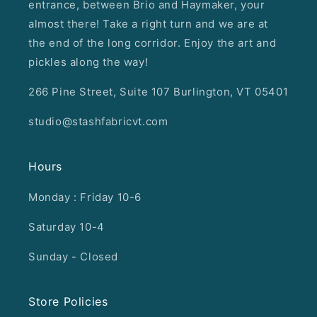
entrance, between Brio and Haymaker, your
almost there! Take a right turn and we are at
the end of the long corridor. Enjoy the art and
pickles along the way!
266 Pine Street, Suite 107 Burlington, VT 05401
studio@stashfabricvt.com
Hours
Monday : Friday 10-6
Saturday 10-4
Sunday - Closed
Store Policies