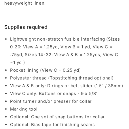
heavyweight linen.
Supplies required
Lightweight non-stretch fusible interfacing (Sizes
0-20: View A = 1.25yd, View B = 1 yd, View C =
.75yd, Sizes 14-32: View A & B = 1.25yds, View C
=1 yd )
Pocket lining (View C = 0.25 yd)
Polyester thread (Topstitching thread optional)
View A & B only: D rings or belt slider (1.5" / 38mm)
View C only: Buttons or snaps - 9 x 5/8"
Point turner and/or presser for collar
Marking tool
Optional: One set of snap buttons for collar
Optional: Bias tape for finishing seams