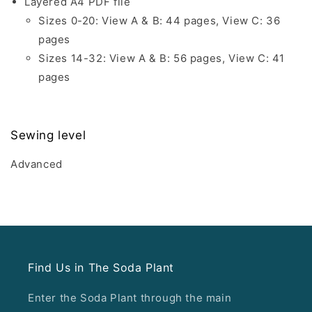
Layered A4 PDF file
Sizes 0-20: View A & B: 44 pages, View C: 36
pages
Sizes 14-32: View A & B: 56 pages, View C: 41
pages
Sewing level
Advanced
Find Us in The Soda Plant
Enter the Soda Plant through the main