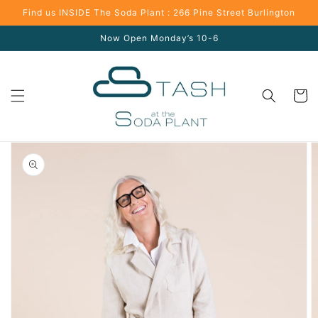
Skip to
Find us INSIDE The Soda Plant : 266 Pine Street Burlington
content
Now Open Monday’s 10-6
Cart
Skip to
product
information