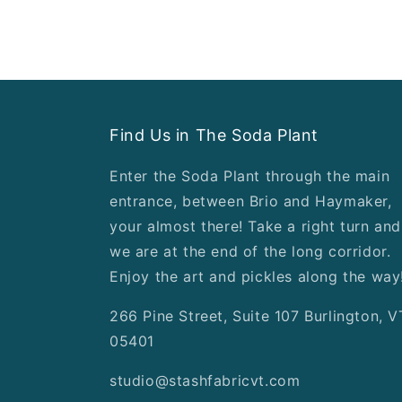
Find Us in The Soda Plant
Enter the Soda Plant through the main
entrance, between Brio and Haymaker,
your almost there! Take a right turn and
we are at the end of the long corridor.
Enjoy the art and pickles along the way
266 Pine Street, Suite 107 Burlington, V
05401
studio@stashfabricvt.com