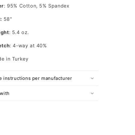
er
: 95% Cotton, 5% Spandex
l:
58"
ght
: 5.4 oz.
etch
: 4-way at 40%
e in Turkey
e instructions per manufacturer
 with