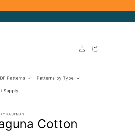
Log
Cart
in
DF Patterns
Patterns by Type
ft Supply
ERT KAUFMAN
aguna Cotton