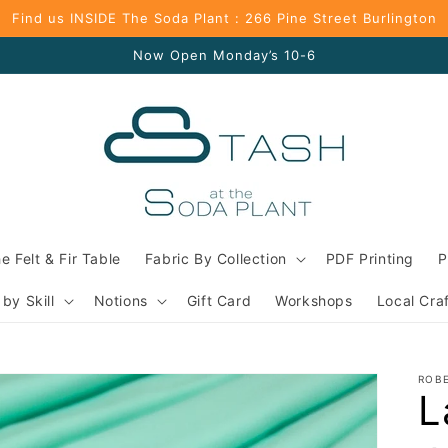
Find us INSIDE The Soda Plant : 266 Pine Street Burlington
Now Open Monday’s 10-6
e Felt & Fir Table
Fabric By Collection
PDF Printing
P
 by Skill
Notions
Gift Card
Workshops
Local Cra
ROB
L