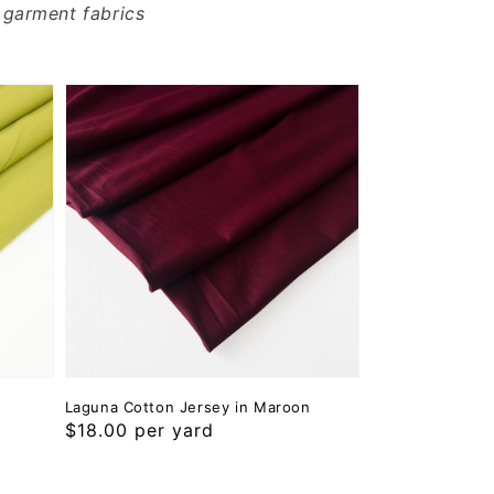
 garment fabrics
Laguna Cotton Jersey in Maroon
Regular
$18.00 per yard
price