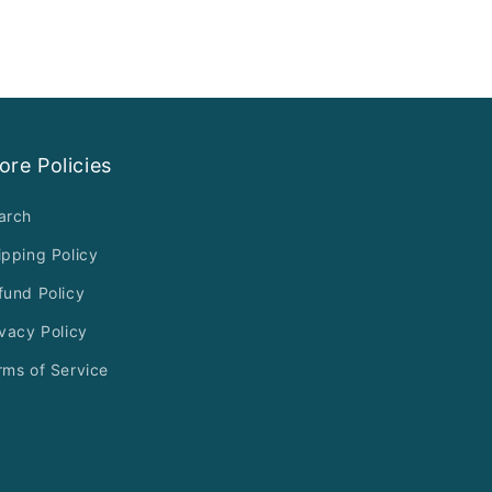
ore Policies
arch
ipping Policy
fund Policy
ivacy Policy
rms of Service