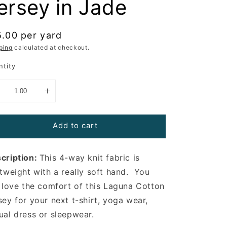
ersey in Jade
gular
5.00 per yard
ce
ping
calculated at checkout.
ntity
Add to cart
cription:
This 4-way knit fabric is
htweight with a really soft hand. You
l love the comfort of this Laguna Cotton
sey for your next t-shirt, yoga wear,
ual dress or sleepwear.