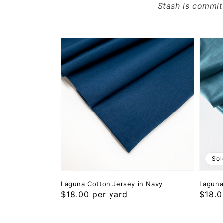
Stash is commit
Sol
Laguna Cotton Jersey in Navy
Laguna
Regular
$18.00 per yard
Regul
$18.0
price
price