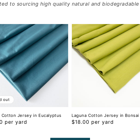
ted to sourcing high quality natural and biodegradable
d out
 Cotton Jersey in Eucalyptus
Laguna Cotton Jersey in Bonsai
ar
0 per yard
Regular
$18.00 per yard
price