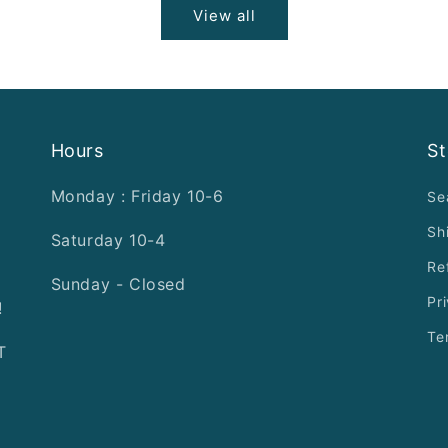
View all
Hours
St
Monday : Friday 10-6
Se
Sh
Saturday 10-4
Re
Sunday - Closed
Pr
!
Te
T