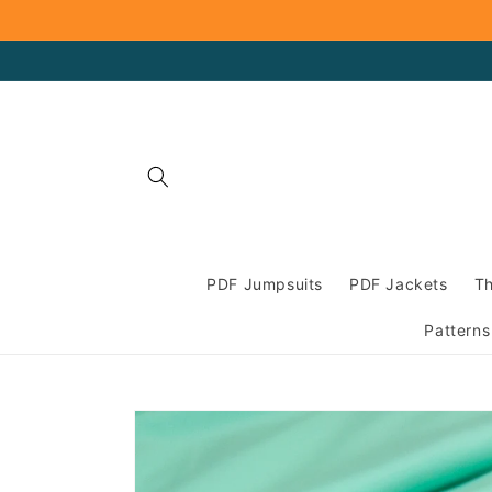
Skip to
content
PDF Jumpsuits
PDF Jackets
Th
Patterns
Skip to
product
information