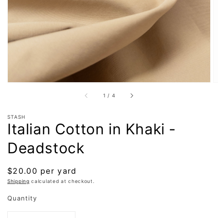
in
gallery
view
of
1
/
4
STASH
Italian Cotton in Khaki -
Deadstock
Regular
$20.00 per yard
price
Shipping
calculated at checkout.
Quantity