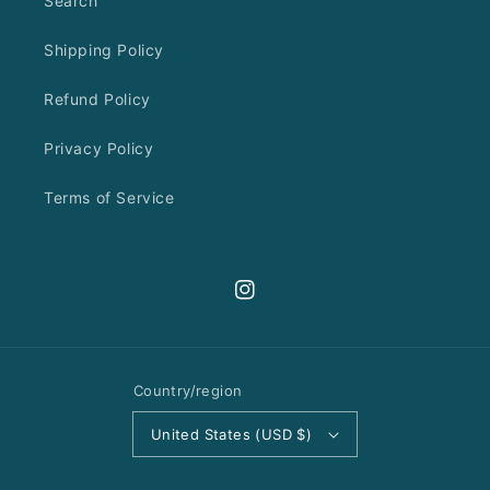
Search
Shipping Policy
Refund Policy
Privacy Policy
Terms of Service
Instagram
Country/region
United States (USD $)