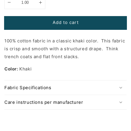
Add to cart
100% cotton fabric in a classic khaki color. This fabric
is crisp and smooth with a structured drape. Think
trench coats and flat front slacks.
Color:
Khaki
Fabric Specifications
Care instructions per manufacturer