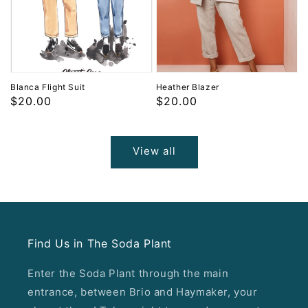
Blanca Flight Suit
Heather Blazer
Regular
$20.00
Regular
$20.00
price
price
View all
Find Us in The Soda Plant
Enter the Soda Plant through the main
entrance, between Brio and Haymaker, your