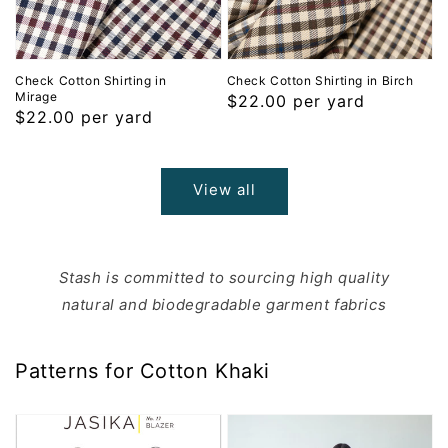
Check Cotton Shirting in
Check Cotton Shirting in Birch
Mirage
Regular
$22.00 per yard
Regular
$22.00 per yard
price
price
View all
Stash is committed to sourcing high quality
natural and biodegradable garment fabrics
Patterns for Cotton Khaki