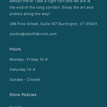
almost there! Take a right turn and we are at
the end of the long corridor. Enjoy the art and
pickles along the way!
266 Pine Street, Suite 107 Burlington, VT 05401
studio@stashfabricvt.com
Hours
Monday : Friday 10-6
Saturday 10-4
Sunday - Closed
Store Policies