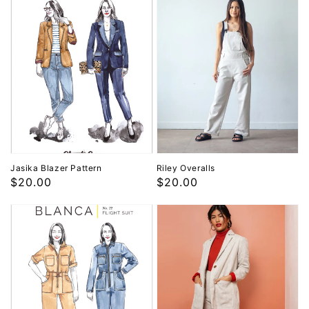
Jasika Blazer Pattern
Riley Overalls
Regular
$20.00
Regular
$20.00
price
price