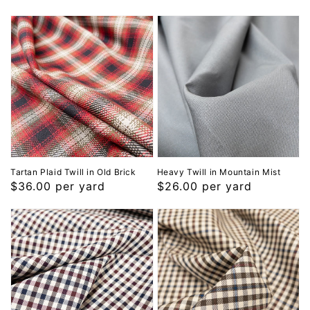
Tartan Plaid Twill in Old Brick
Heavy Twill in Mountain Mist
Regular
$36.00 per yard
Regular
$26.00 per yard
price
price