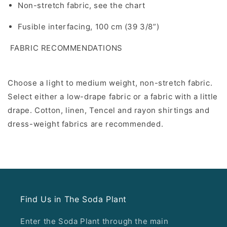
Non-stretch fabric, see the chart
Fusible interfacing, 100 cm (39 3/8”)
FABRIC RECOMMENDATIONS
Choose a light to medium weight, non-stretch fabric.
Select either a low-drape fabric or a fabric with a little
drape. Cotton, linen, Tencel and rayon shirtings and
dress-weight fabrics are recommended.
Find Us in The Soda Plant
Enter the Soda Plant through the main