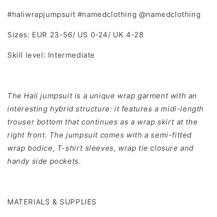
#haliwrapjumpsuit #namedclothing @namedclothing
Sizes: EUR 23-56/ US 0-24/ UK 4-28
Skill level: Intermediate
The Hali jumpsuit is a unique wrap garment with an
interesting hybrid structure: it features a midi-length
trouser bottom that continues as a wrap skirt at the
right front. The jumpsuit comes with a semi-fitted
wrap bodice, T-shirt sleeves, wrap tie closure and
handy side pockets.
MATERIALS & SUPPLIES