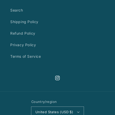
Search
Shipping Policy
Refund Policy
Privacy Policy
Terms of Service
Instagram
Country/region
United States (USD $)