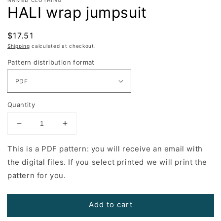
HALI wrap jumpsuit
Regular
$17.51
price
Shipping
calculated at checkout.
Pattern distribution format
Quantity
Decrease
Increase
quantity
quantity
for
for
This is a PDF pattern: you will receive an email with
HALI
HALI
the digital files. If you select printed we will print the
wrap
wrap
pattern for you.
jumpsuit
jumpsuit
Add to cart