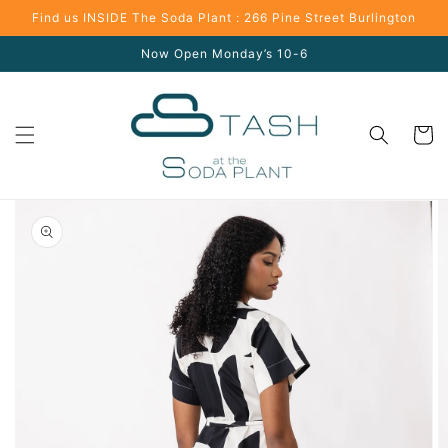
Skip to
Find us INSIDE The Soda Plant : 266 Pine Street Burlington
content
Now Open Monday’s 10-6
Cart
Skip to
product
information