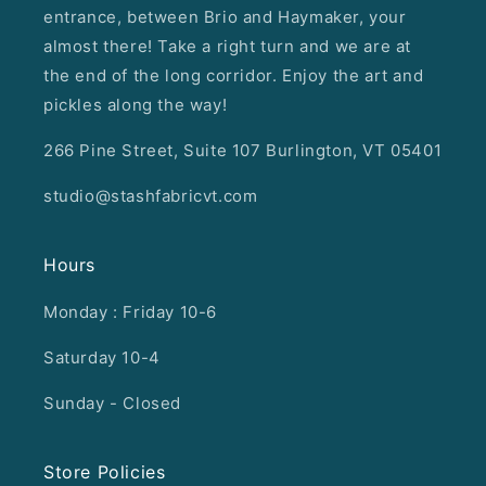
entrance, between Brio and Haymaker, your
almost there! Take a right turn and we are at
the end of the long corridor. Enjoy the art and
pickles along the way!
266 Pine Street, Suite 107 Burlington, VT 05401
studio@stashfabricvt.com
Hours
Monday : Friday 10-6
Saturday 10-4
Sunday - Closed
Store Policies