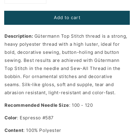
quantity
quantity
for
for
Add to cart
Gutermann
Gutermann
Top
Top
Stitch
Stitch
Description:
Gütermann Top Stitch thread is a strong,
Thread
Thread
in
in
heavy polyester thread with a high luster, ideal for
Espresso
Espresso
bold, decorative sewing, button-holing and button
#587
#587
sewing. Best results are achieved with Gütermann
-
-
Top Stitch in the needle and Sew-All Thread in the
33
33
yards
yards
bobbin. For ornamental stitches and decorative
seams. Silk-like gloss, soft and supple, tear and
abrasion resistant, light-resistant and color-fast.
Recommended Needle Size
: 100 - 120
Color
: Espresso #587
Content
: 100% Polyester