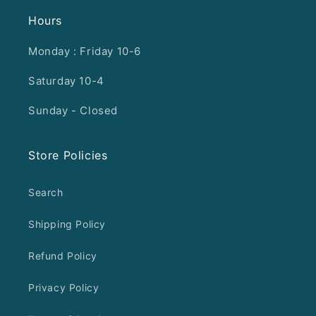
Hours
Monday : Friday 10-6
Saturday 10-4
Sunday - Closed
Store Policies
Search
Shipping Policy
Refund Policy
Privacy Policy