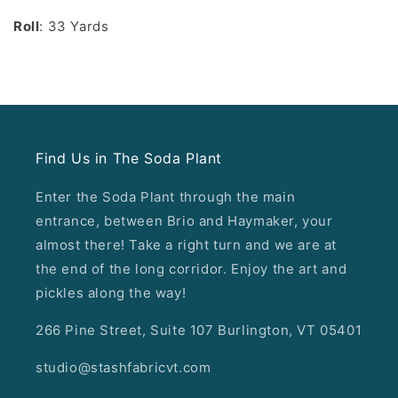
Roll
: 33 Yards
Find Us in The Soda Plant
Enter the Soda Plant through the main
entrance, between Brio and Haymaker, your
almost there! Take a right turn and we are at
the end of the long corridor. Enjoy the art and
pickles along the way!
266 Pine Street, Suite 107 Burlington, VT 05401
studio@stashfabricvt.com