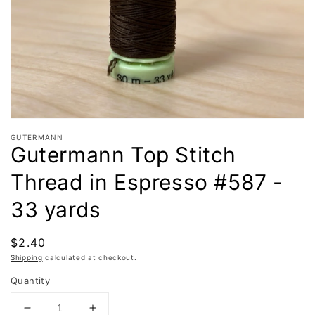
in
gallery
view
GUTERMANN
Gutermann Top Stitch
Thread in Espresso #587 -
33 yards
Regular
$2.40
price
Shipping
calculated at checkout.
Quantity
Decrease
Increase