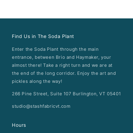
Find Us in The Soda Plant
Enter the Soda Plant through the main
entrance, between Brio and Haymaker, your
almost there! Take a right turn and we are at
the end of the long corridor. Enjoy the art and
pickles along the way!
266 Pine Street, Suite 107 Burlington, VT 05401
studio@stashfabricvt.com
Hours