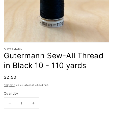
in
gallery
view
GUTERMANN
Gutermann Sew-All Thread
in Black 10 - 110 yards
Regular
$2.50
Sold out
price
Shipping
calculated at checkout.
Quantity
Decrease
Increase
quantity
quantity