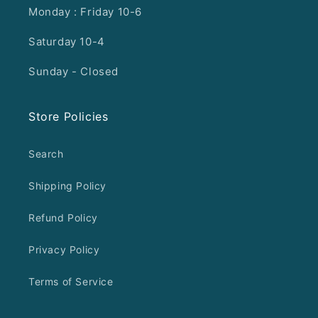
Monday : Friday 10-6
Saturday 10-4
Sunday - Closed
Store Policies
Search
Shipping Policy
Refund Policy
Privacy Policy
Terms of Service