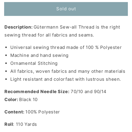
for
for
Sold out
Gutermann
Gutermann
Sew-
Sew-
All
All
Description:
Gütermann Sew-all Thread is the right
Thread
Thread
in
in
sewing thread for all fabrics and seams.
Black
Black
10
10
Universal sewing thread made of 100 % Polyester
-
-
Machine and hand sewing
110
110
Ornamental Stitching
yards
yards
All fabrics, woven fabrics and many other materials
Light resistant and colorfast with lustrous sheen.
Recommended Needle Size:
70/10 and 90/14
Color:
Black 10
Content:
100% Polyester
Roll
: 110 Yards