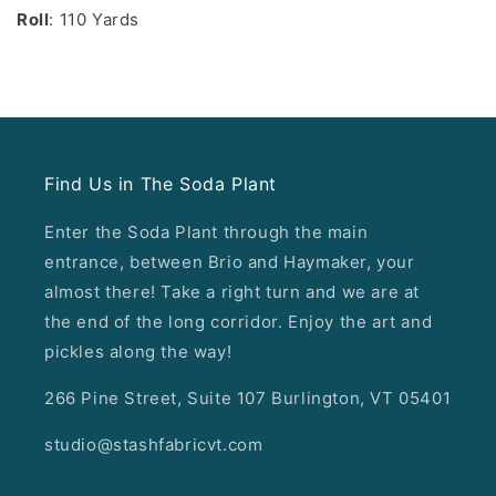
Roll
: 110 Yards
Find Us in The Soda Plant
Enter the Soda Plant through the main
entrance, between Brio and Haymaker, your
almost there! Take a right turn and we are at
the end of the long corridor. Enjoy the art and
pickles along the way!
266 Pine Street, Suite 107 Burlington, VT 05401
studio@stashfabricvt.com