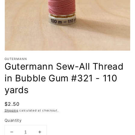
in
gallery
view
GUTERMANN
Gutermann Sew-All Thread
in Bubble Gum #321 - 110
yards
Regular
$2.50
price
Shipping
calculated at checkout.
Quantity
Decrease
Increase