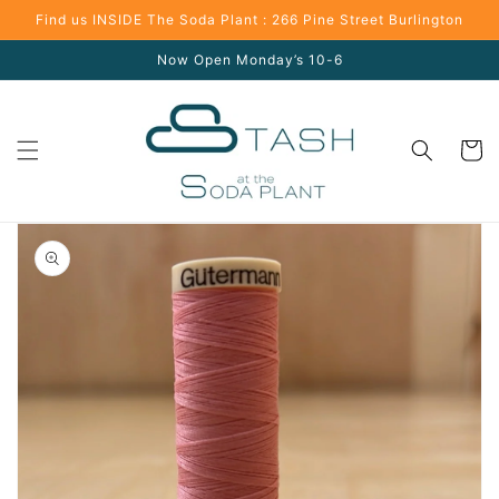
Skip to
Find us INSIDE The Soda Plant : 266 Pine Street Burlington
content
Now Open Monday’s 10-6
Cart
Skip to
product
information
Open
media
1