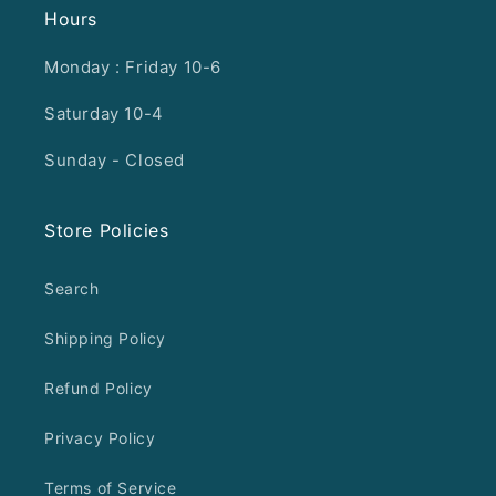
Hours
Monday : Friday 10-6
Saturday 10-4
Sunday - Closed
Store Policies
Search
Shipping Policy
Refund Policy
Privacy Policy
Terms of Service