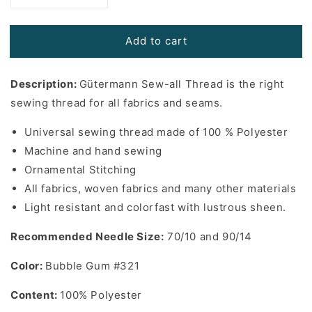
quantity
quantity
for
for
Add to cart
Gutermann
Gutermann
Sew-
Sew-
All
All
Description:
Gütermann Sew-all Thread is the right
Thread
Thread
in
in
sewing thread for all fabrics and seams.
Bubble
Bubble
Gum
Gum
Universal sewing thread made of 100 % Polyester
#321
#321
Machine and hand sewing
-
-
Ornamental Stitching
110
110
All fabrics, woven fabrics and many other materials
yards
yards
Light resistant and colorfast with lustrous sheen.
Recommended Needle Size:
70/10 and 90/14
Color:
Bubble Gum #321
Content:
100% Polyester