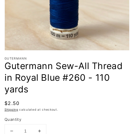
in
gallery
view
GUTERMANN
Gutermann Sew-All Thread
in Royal Blue #260 - 110
yards
Regular
$2.50
price
Shipping
calculated at checkout.
Quantity
Decrease
Increase