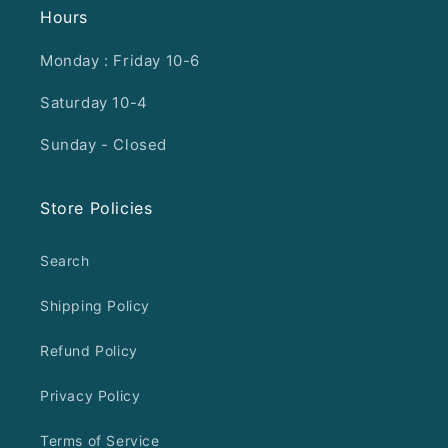
Hours
Monday : Friday 10-6
Saturday 10-4
Sunday - Closed
Store Policies
Search
Shipping Policy
Refund Policy
Privacy Policy
Terms of Service