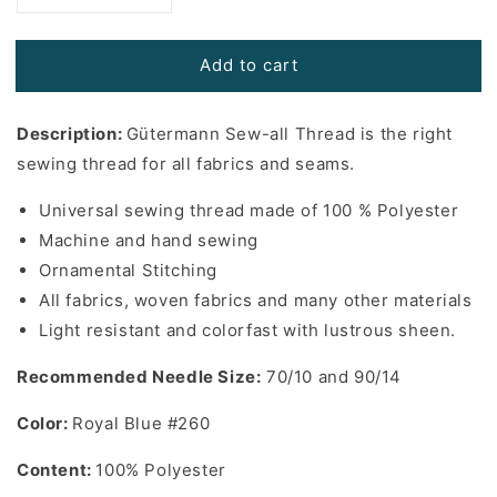
quantity
quantity
for
for
Add to cart
Gutermann
Gutermann
Sew-
Sew-
All
All
Description:
Gütermann Sew-all Thread is the right
Thread
Thread
in
in
sewing thread for all fabrics and seams.
Royal
Royal
Blue
Blue
Universal sewing thread made of 100 % Polyester
#260
#260
Machine and hand sewing
-
-
Ornamental Stitching
110
110
All fabrics, woven fabrics and many other materials
yards
yards
Light resistant and colorfast with lustrous sheen.
Recommended Needle Size:
70/10 and 90/14
Color:
Royal Blue #260
Content:
100% Polyester