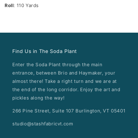
Roll
: 110 Yards
Find Us in The Soda Plant
Enter the Soda Plant through the main
entrance, between Brio and Haymaker, your
almost there! Take a right turn and we are at
the end of the long corridor. Enjoy the art and
pickles along the way!
266 Pine Street, Suite 107 Burlington, VT 05401
studio@stashfabricvt.com