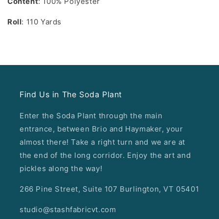
Content
: 100% Polyester
Roll
: 110 Yards
Find Us in The Soda Plant
Enter the Soda Plant through the main
entrance, between Brio and Haymaker, your
almost there! Take a right turn and we are at
the end of the long corridor. Enjoy the art and
pickles along the way!
266 Pine Street, Suite 107 Burlington, VT 05401
studio@stashfabricvt.com