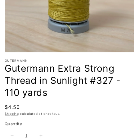
in
gallery
view
GUTERMANN
Gutermann Extra Strong
Thread in Sunlight #327 -
110 yards
Regular
$4.50
price
Shipping
calculated at checkout.
Quantity
Decrease
Increase