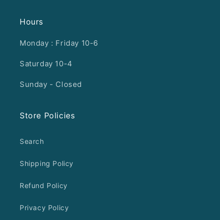
Hours
Monday : Friday 10-6
Saturday 10-4
Sunday - Closed
Store Policies
Search
Shipping Policy
Refund Policy
Privacy Policy