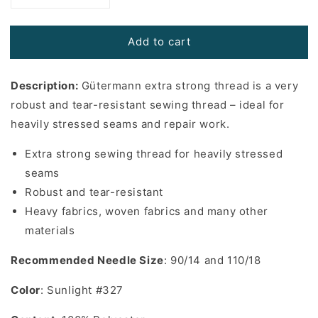
quantity
quantity
for
for
Add to cart
Gutermann
Gutermann
Extra
Extra
Strong
Strong
Description:
Gütermann extra strong thread is a very
Thread
Thread
in
in
robust and tear-resistant sewing thread – ideal for
Sunlight
Sunlight
heavily stressed seams and repair work.
#327
#327
-
-
Extra strong sewing thread for heavily stressed
110
110
seams
yards
yards
Robust and tear-resistant
Heavy fabrics, woven fabrics and many other
materials
Recommended Needle Size
: 90/14 and 110/18
Color
: Sunlight #327