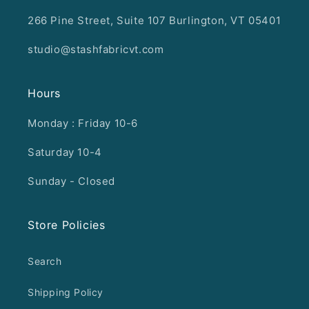
266 Pine Street, Suite 107 Burlington, VT 05401
studio@stashfabricvt.com
Hours
Monday : Friday 10-6
Saturday 10-4
Sunday - Closed
Store Policies
Search
Shipping Policy