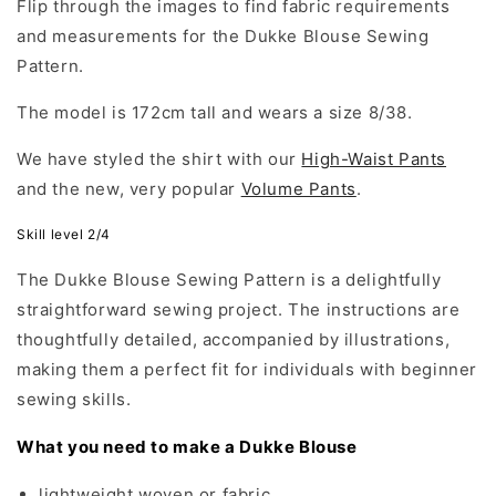
Flip through the images to find fabric requirements
and measurements for the Dukke Blouse Sewing
Pattern.
The model is 172cm tall and wears a size 8/38.
We have styled the shirt with our
High-Waist Pants
and the new, very popular
Volume Pants
.
Skill level 2/4
The Dukke Blouse Sewing Pattern is a delightfully
straightforward sewing project. The instructions are
thoughtfully detailed, accompanied by illustrations,
making them a perfect fit for individuals with beginner
sewing skills.
What you need to make a Dukke Blouse
lightweight woven or fabric