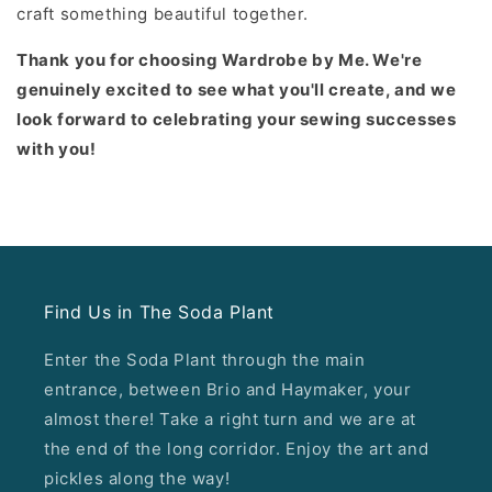
craft something beautiful together.
Thank you for choosing Wardrobe by Me. We're
genuinely excited to see what you'll create, and we
look forward to celebrating your sewing successes
with you!
Find Us in The Soda Plant
Enter the Soda Plant through the main
entrance, between Brio and Haymaker, your
almost there! Take a right turn and we are at
the end of the long corridor. Enjoy the art and
pickles along the way!