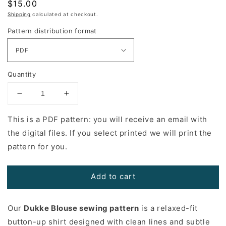
Regular
$15.00
price
Shipping
calculated at checkout.
Pattern distribution format
Quantity
Decrease
Increase
quantity
quantity
for
for
This is a PDF pattern: you will receive an email with
Dukke
Dukke
the digital files. If you select printed we will print the
Blouse
Blouse
pattern for you.
Sewing
Sewing
Pattern
Pattern
Add to cart
Our
Dukke Blouse sewing pattern
is a relaxed-fit
button-up shirt designed with clean lines and subtle