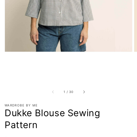
in
gallery
view
of
1
/
30
WARDROBE BY ME
Dukke Blouse Sewing
Pattern