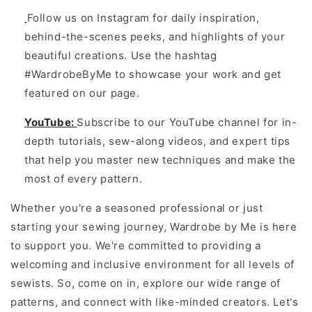
Follow us on Instagram for daily inspiration,
behind-the-scenes peeks, and highlights of your
beautiful creations. Use the hashtag
#WardrobeByMe to showcase your work and get
featured on our page.
YouTube:
Subscribe to our YouTube channel for in-
depth tutorials, sew-along videos, and expert tips
that help you master new techniques and make the
most of every pattern.
Whether you're a seasoned professional or just
starting your sewing journey, Wardrobe by Me is here
to support you. We're committed to providing a
welcoming and inclusive environment for all levels of
sewists. So, come on in, explore our wide range of
patterns, and connect with like-minded creators. Let's