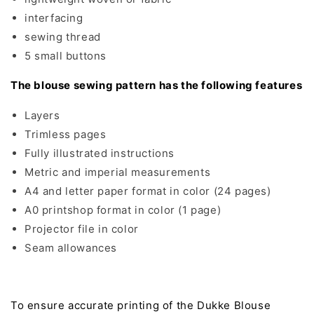
interfacing
sewing thread
5 small buttons
The blouse sewing pattern has the following features
Layers
Trimless pages
Fully illustrated instructions
Metric and imperial measurements
A4 and letter paper format in color (24 pages)
A0 printshop format in color (1 page)
Projector file in color
Seam allowances
To ensure accurate printing of the Dukke Blouse