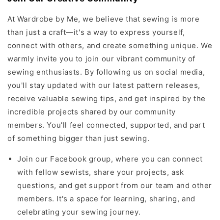
At Wardrobe by Me, we believe that sewing is more
than just a craft—it's a way to express yourself,
connect with others, and create something unique. We
warmly invite you to join our vibrant community of
sewing enthusiasts. By following us on social media,
you'll stay updated with our latest pattern releases,
receive valuable sewing tips, and get inspired by the
incredible projects shared by our community
members. You'll feel connected, supported, and part
of something bigger than just sewing.
Join our Facebook group, where you can connect
with fellow sewists, share your projects, ask
questions, and get support from our team and other
members. It's a space for learning, sharing, and
celebrating your sewing journey.