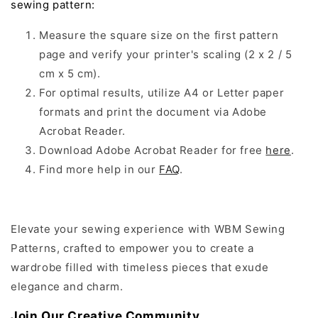
sewing pattern:
Measure the square size on the first pattern
page and verify your printer's scaling (2 x 2 / 5
cm x 5 cm).
For optimal results, utilize A4 or Letter paper
formats and print the document via Adobe
Acrobat Reader.
Download Adobe Acrobat Reader for free
here
.
Find more help in our
FAQ
.
Elevate your sewing experience with WBM Sewing
Patterns, crafted to empower you to create a
wardrobe filled with timeless pieces that exude
elegance and charm.
Join Our Creative Community