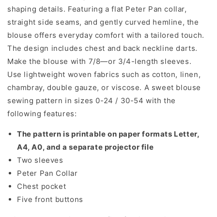
shaping details. Featuring a flat Peter Pan collar,
straight side seams, and gently curved hemline, the
blouse offers everyday comfort with a tailored touch.
The design includes chest and back neckline darts.
Make the blouse with 7/8—or 3/4-length sleeves.
Use lightweight woven fabrics such as cotton, linen,
chambray, double gauze, or viscose. A sweet blouse
sewing pattern in sizes 0-24 / 30-54 with the
following features:
The pattern is printable on paper formats Letter,
A4, A0, and a separate projector file
Two sleeves
Peter Pan Collar
Chest pocket
Five front buttons