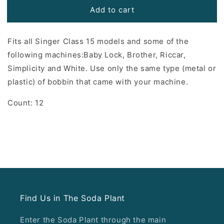
for
for
Add to cart
Box
Box
Of
Of
Bobbins
Bobbins
Fits all Singer Class 15 models and some of the
Class
Class
15:
15:
following machines:Baby Lock, Brother, Riccar,
Metal
Metal
Simplicity and White. Use only the same type (metal or
plastic) of bobbin that came with your machine.
Count: 12
Find Us in The Soda Plant
Enter the Soda Plant through the main