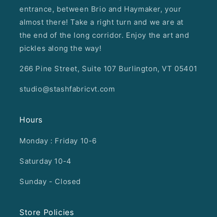
entrance, between Brio and Haymaker, your
almost there! Take a right turn and we are at
the end of the long corridor. Enjoy the art and
pickles along the way!
266 Pine Street, Suite 107 Burlington, VT 05401
studio@stashfabricvt.com
Hours
Monday : Friday 10-6
Saturday 10-4
Sunday - Closed
Store Policies