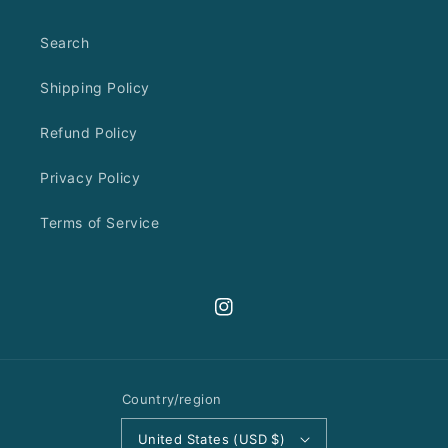
Search
Shipping Policy
Refund Policy
Privacy Policy
Terms of Service
Instagram
Country/region
United States (USD $)