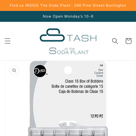
Skip to
Find us INSIDE The Soda Plant : 266 Pine Street Burlington
content
Now Open Monday’s 10-6
Cart
Skip to
product
information
Open
media
1