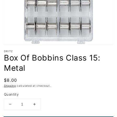
in
gallery
view
DRITZ
Box Of Bobbins Class 15:
Metal
Regular
$8.00
price
Shipping
calculated at checkout.
Quantity
Decrease
Increase
quantity
quantity