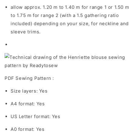
allow approx. 1.20 m to 1.40 m for range 1 or 1.50 m
to 1.75 m for range 2 (with a 1.5 gathering ratio
included) depending on your size, for neckline and
sleeve trims.
PDF Sewing Pattern :
Size layers: Yes
A4 format: Yes
US Letter format: Yes
A0 format: Yes