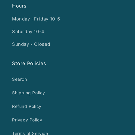
Hours
Monday : Friday 10-6
Saturday 10-4
Sunday - Closed
Store Policies
Search
Shipping Policy
Refund Policy
Privacy Policy
Terms of Service