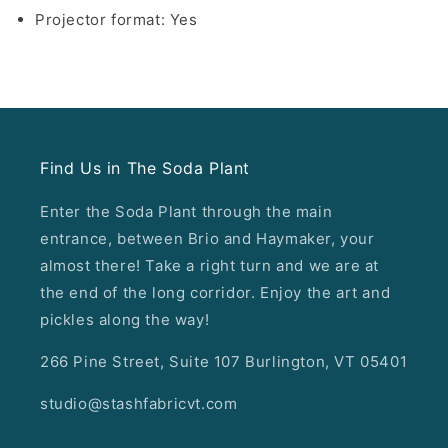
Projector format: Yes
Find Us in The Soda Plant
Enter the Soda Plant through the main
entrance, between Brio and Haymaker, your
almost there! Take a right turn and we are at
the end of the long corridor. Enjoy the art and
pickles along the way!
266 Pine Street, Suite 107 Burlington, VT 05401
studio@stashfabricvt.com