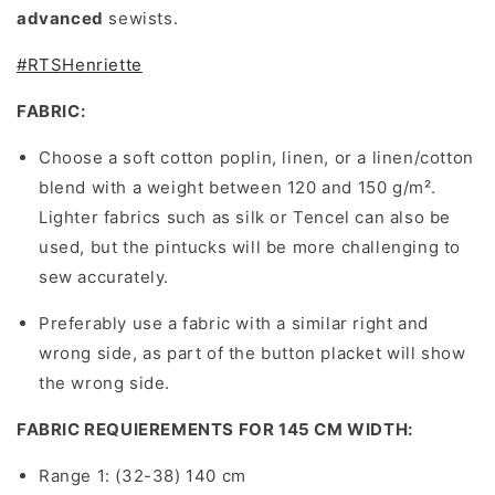
advanced
sewists.
#RTSHenriette
FABRIC:
Choose a soft cotton poplin, linen, or a linen/cotton
blend with a weight between 120 and 150 g/m².
Lighter fabrics such as silk or Tencel can also be
used, but the pintucks will be more challenging to
sew accurately.
Preferably use a fabric with a similar right and
wrong side, as part of the button placket will show
the wrong side.
FABRIC REQUIEREMENTS FOR 145 CM WIDTH:
Range 1: (32-38) 140 cm