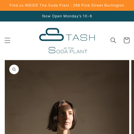
Skip to
Find us INSIDE The Soda Plant : 266 Pine Street Burlington
content
Now Open Monday’s 10-6
Cart
Skip to
product
information