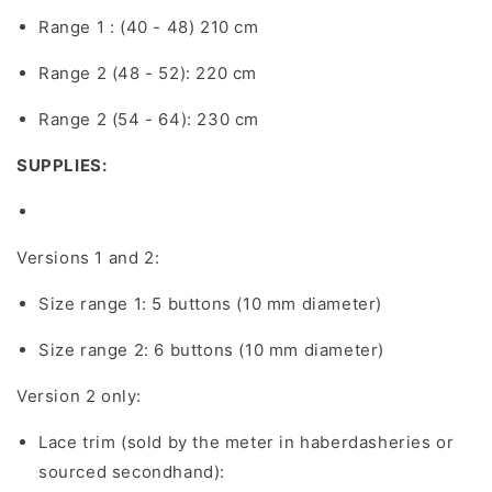
Range 1 : (40 - 48) 210 cm
Range 2 (48 - 52): 220 cm
Range 2 (54 - 64): 230 cm
SUPPLIES:
Versions 1 and 2:
Size range 1: 5 buttons (10 mm diameter)
Size range 2: 6 buttons (10 mm diameter)
Version 2 only:
Lace trim (sold by the meter in haberdasheries or
sourced secondhand):