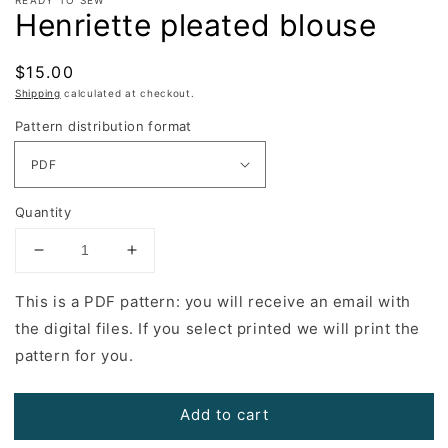
Henriette pleated blouse
Regular
$15.00
price
Shipping
calculated at checkout.
Pattern distribution format
Quantity
Decrease
Increase
quantity
quantity
for
for
This is a PDF pattern: you will receive an email with
Henriette
Henriette
the digital files. If you select printed we will print the
pleated
pleated
pattern for you.
blouse
blouse
Add to cart