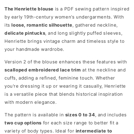
The Henriette blouse
is a PDF sewing pattern inspired
by early 19th-century women’s undergarments. With
its
loose, romantic silhouette
, gathered neckline,
delicate pintucks
, and long slightly puffed sleeves,
Henriette brings vintage charm and timeless style to
your handmade wardrobe.
Version 2 of the blouse enhances these features with
scalloped embroidered lace trim
at the neckline and
cuffs, adding a refined, feminine touch. Whether
you're dressing it up or wearing it casually, Henriette
is a versatile piece that blends historical inspiration
with modern elegance.
The pattern is available in
sizes 0 to 34
, and includes
two cup options
for each size range to better fit a
variety of body types. Ideal for
intermediate to