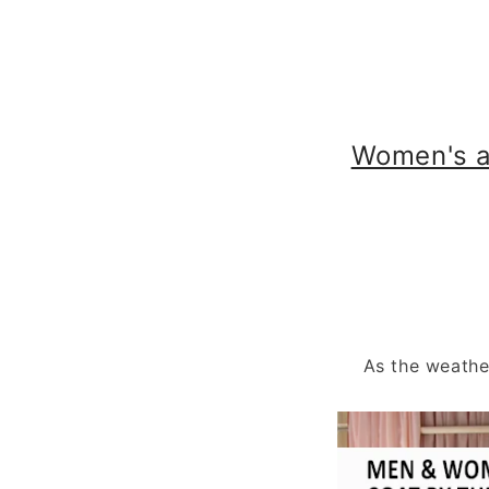
Women's a
As the weathe