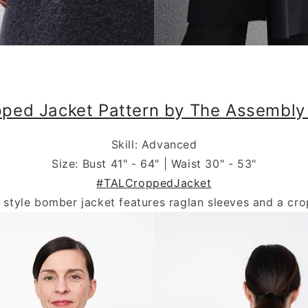
.
ped Jacket Pattern by The Assembly
Skill: Advanced
Size: Bust 41" - 64" | Waist 30" - 53"
#TALCroppedJacket
e style bomber jacket features raglan sleeves and a cro