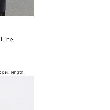
 Line
pped length.