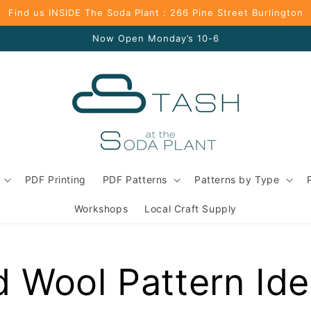
Find us INSIDE The Soda Plant : 266 Pine Street Burlington
Now Open Monday’s 10-6
PDF Printing
PDF Patterns
Patterns by Type
Workshops
Local Craft Supply
d Wool Pattern Id