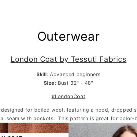
.
Outerwear
London Coat by Tessuti Fabrics
Skill
: Advanced beginners
Size
: Bust 32" - 48"
#LondonCoat
s designed for boiled wool, featuring a hood, dropped 
al seam with pockets. This pattern is great for color-