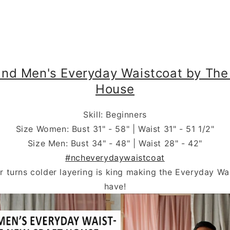
Vests
nd Men's Everyday Waistcoat by The
House
Skill: Beginners
Size Women: Bust 31" - 58" | Waist 31" - 51 1/2"
Size Men: Bust 34" - 48" | Waist 28" - 42"
#ncheverydaywaistcoat
r turns colder layering is king making the Everyday Wa
have!