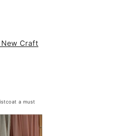
 New Craft
istcoat a must