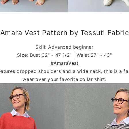
.
Amara Vest Pattern by Tessuti Fabric
Skill: Advanced beginner
Size: Bust 32" - 47 1/2" | Waist 27" - 43"
#AmaraVest
eatures dropped shoulders and a wide neck, this is a fa
wear over your favorite collar shirt.