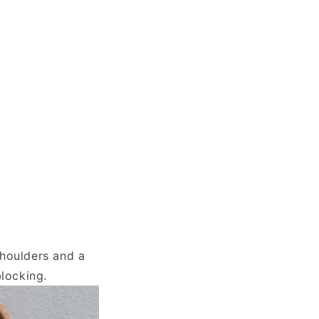
shoulders and a
blocking.