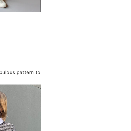
bulous pattern to