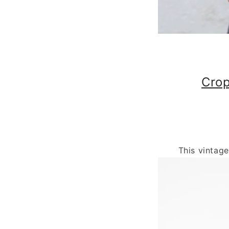
Crop
This vintag