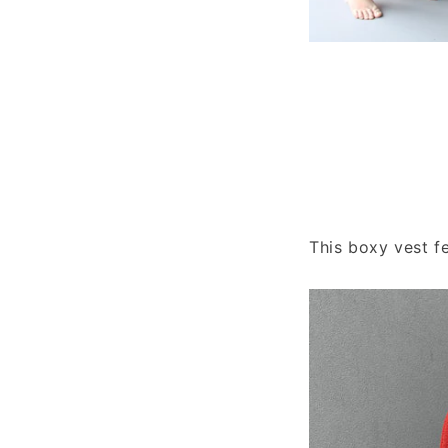
This boxy vest f