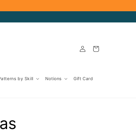
Log
Cart
in
Patterns by Skill
Notions
Gift Card
eas