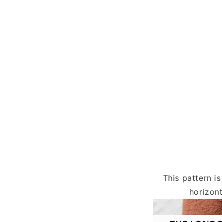
This pattern i
horizont