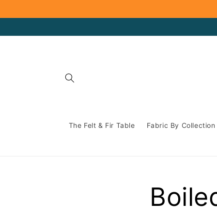
Skip to
content
The Felt & Fir Table
Fabric By Collection
Boile